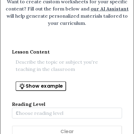
Want to create custom worksheets for your specific
content? Fill out the form below and
our AI Assistant
will help generate personalized materials tailored to
your curriculum.
Lesson Content
Show example
Reading Level
Clear