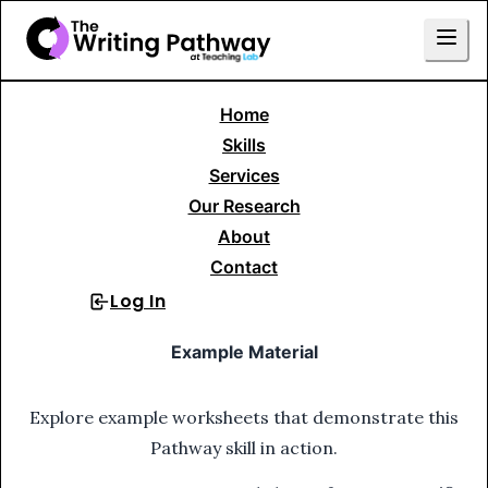
Home
Skills Library
Writing to Persuade or Argue
Skills
Research Essay
4. Search for Evidence
Services
Our Research
4
.
Search for Evidence
About
Contact
Log In
Sign Up
Example Material
Explore example worksheets that demonstrate this
Pathway skill in action.