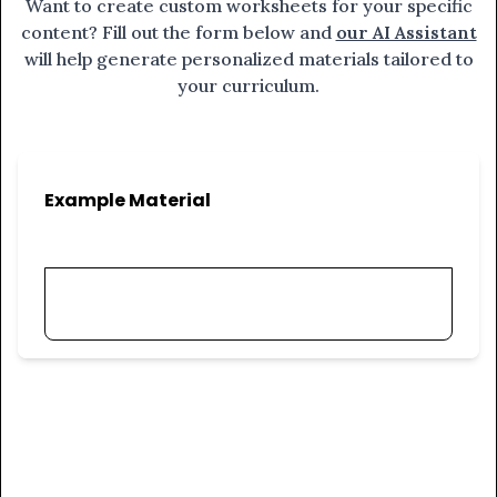
Want to create custom worksheets for your specific
content? Fill out the form below and
our AI Assistant
will help generate personalized materials tailored to
your curriculum.
Example Material