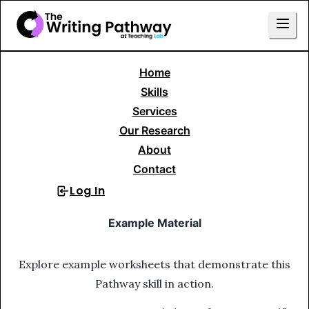
Home
Skills Library
Writing to Tell a Story
Skills
Fictional Narrative
15. Write from New POV
Services
Our Research
15
.
Write from New POV
About
Contact
Log In
Sign Up
Example Material
Explore example worksheets that demonstrate this
Pathway skill in action.