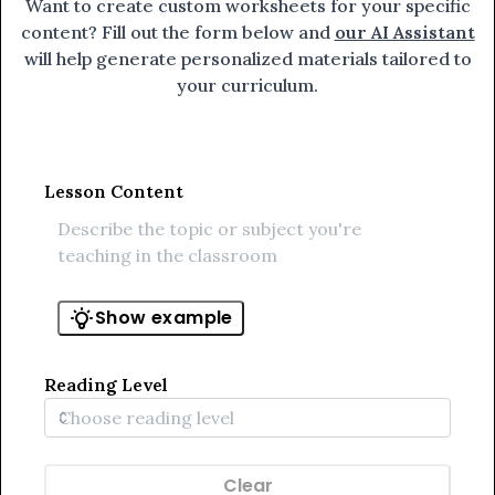
Want to create custom worksheets for your specific
content? Fill out the form below and
our AI Assistant
will help generate personalized materials tailored to
your curriculum.
Lesson Content
Show example
Reading Level
Clear