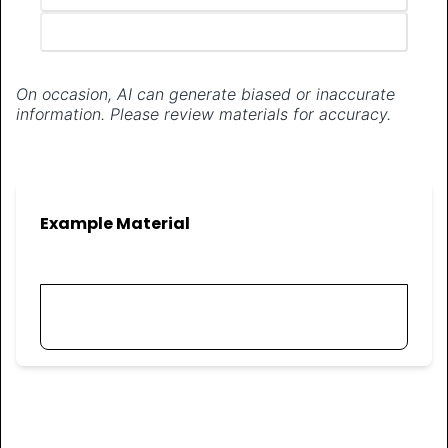
Generate materials
On occasion, AI can generate biased or inaccurate
information. Please review materials for accuracy.
Example Material