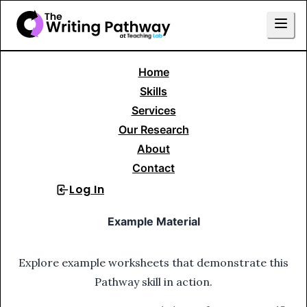
Home
Skills Library
Basic Sentence Construction
Verbs
Skills
1. Identify Verbs
Services
Our Research
1
.
Identify Verbs
About
Contact
Log In
Sign Up
Example Material
Explore example worksheets that demonstrate this
Pathway skill in action.