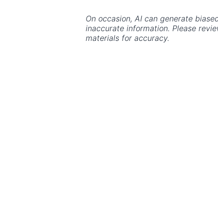
On occasion, AI can generate biased
inaccurate information. Please revi
materials for accuracy.