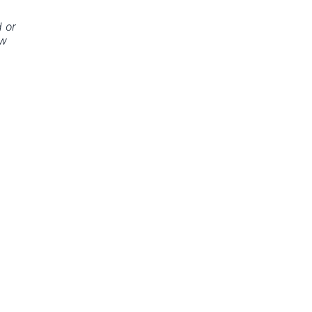
 or
ew