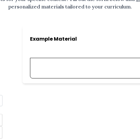
personalized materials tailored to your curriculum.
Example Material