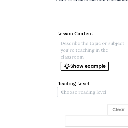
Lesson Content
Show example
Reading Level
Clear
Generate materials