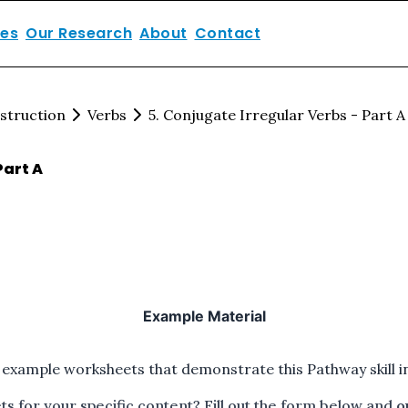
ces
Our Research
About
Contact
struction
Verbs
5. Conjugate Irregular Verbs - Part A
Part A
Example Material
 example worksheets that demonstrate this Pathway skill in
 for your specific content? Fill out the form below and
o