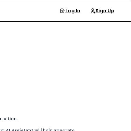
Log In
Sign Up
 action.
ur AI Assistant
will help generate