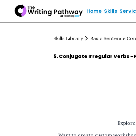
Home
Skills
Servi
Skills Library
Basic Sentence Con
5
.
Conjugate Irregular Verbs - 
Explore
Want to create custom worksheets