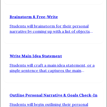
Brainstorm & Free-Write
Students will brainstorm for their personal
narrative by coming up with a list of objects
that best describe them, select the object that
best captures what is unique about them, and
free-write about a memory they associate with
their chosen object
Write Main Idea Statement
Students will craft a main idea statement, or a
single sentence that captures the main
takeaway they want their reader to have after
reading their personal narrative
Outline Personal Narrative & Goals Check-In
Students will begin outlining their personal