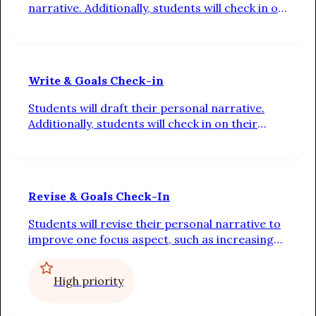
narrative. Additionally, students will check in on
their progress toward their individual writing
goals.
Write & Goals Check-in
Students will draft their personal narrative.
Additionally, students will check in on their
progress toward their individual writing goals.
Revise & Goals Check-In
Students will revise their personal narrative to
improve one focus aspect, such as increasing
tension or making their dialogue more realistic.
Additionally, students will check in on their
High priority
progress toward their individual writing goals.