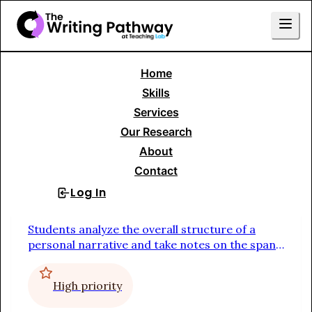
Home
Skills Menu
Skills
Services
Writing to Tell a Story
Our Research
About
Personal Narrative
Contact
Log In
Sign Up
Study a Mentor Text
Students analyze the overall structure of a
personal narrative and take notes on the span
of time described in the piece, the
extraordinary thing or event that captures the
High priority
reader's attention, the conflict or tension, and
the point or main takeaway