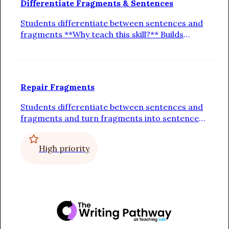
Differentiate Fragments & Sentences
Students differentiate between sentences and
fragments **Why teach this skill?** Builds
understanding of sentence completeness.
Guides students to check for a subject, verb,
and full idea.
Repair Fragments
Students differentiate between sentences and
fragments and turn fragments into sentences
by adding a subject or a predicate **Why teach
this skill?** Strengthens fluency and cohesion.
High priority
Helps students revise incomplete thoughts into
full, connected sentences.