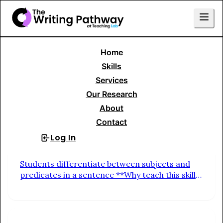
Home
Skills Menu
Skills
Services
Basic Sentence Construction
Our Research
About
Fragments & Sentences
Contact
Log In
Sign Up
Differentiate Subjects & Predicates
Students differentiate between subjects and
predicates in a sentence **Why teach this skill?
** Builds vivid, specific expression. Encourages
students to replace general verbs (do, go,
make) with precise ones that capture tone and
action.