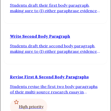
Students draft their first body paragraph,
making sure to (1) either paraphrase evidence
or integrate quotations into context
sentences, (2) connect the evidence back to the
claim with analysis, and (3) use transitions
between sentences
Write Second Body Paragraph
Students draft their second body paragraph,
making sure to (1) either paraphrase evidence
or integrate quotations into context
sentences, (2) connect the evidence back to the
claim with analysis, and (3) use transitions
between sentences
Revise First & Second Body Paragraphs
Students revise the first two body paragraphs
of their multi-source research essay in
response to whole-class feedback from the
teacher
High priority