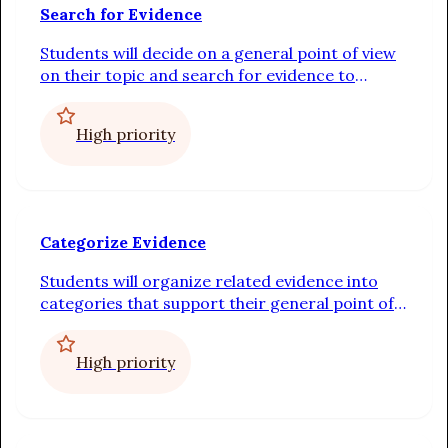
Search for Evidence
Students will decide on a general point of view
on their topic and search for evidence to
support it
High priority
Categorize Evidence
Students will organize related evidence into
categories that support their general point of
view
High priority