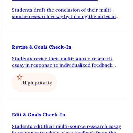
Students draft the conclusion of their multi-
source research essay by turning the notes in
their outline into complete sentences linked by
transitions. Additionally, students check in on
their progress toward their individual writing
goals
Revise & Goals Check-In
Students revise their multi-source research
essay in response to individualized feedback
from their teacher. Additionally, students check
in on their progress toward their individual
High priority
writing goals
Edit & Goals Check-In
Students edit their multi-source research essay
in response to whole-class feedback from the