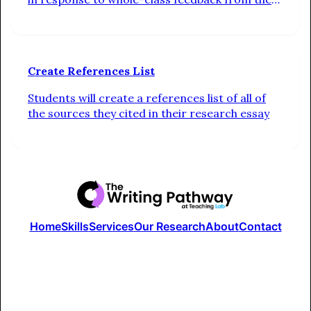
teacher. Additionally, students check in on their
progress toward their individual writing goals
Create References List
Students will create a references list of all of
the sources they cited in their research essay
Home
Skills
Services
Our Research
About
Contact
The Writing Pathway is a part of the Studio at Teaching Lab
Terms of Use
Privacy Policy
© 2024 Writing Pathway