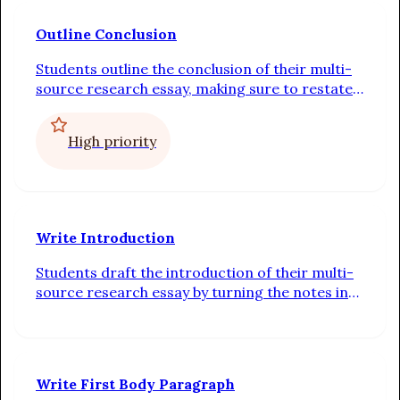
Outline Conclusion
Students outline the conclusion of their multi-
source research essay, making sure to restate
the thesis, summarize the body paragraphs,
and include a call to thought or action
High priority
Write Introduction
Students draft the introduction of their multi-
source research essay by turning the notes in
their outline into complete sentences linked by
transitions
Write First Body Paragraph