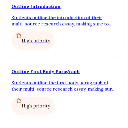
Outline Introduction
Students outline the introduction of their
multi-source research essay, making sure to
include a strong hook, a statement that
connects the hook to the point of view, a
High priority
preview of the body paragraphs, and a thesis
statement
Outline First Body Paragraph
Students outline the first body paragraph of
their multi-source research essay, making sure
to include a topic sentence, at least two pieces
of evidence, and explanations for how each
High priority
piece of evidence proves the topic sentence