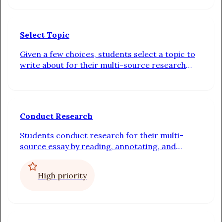
Select Topic
Given a few choices, students select a topic to
write about for their multi-source research
essay
Conduct Research
Students conduct research for their multi-
source essay by reading, annotating, and
writing a summary sentence about the sources
in the text set for their chosen prompt
High priority