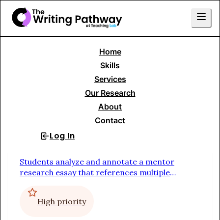
Home
Skills Menu
Skills
Services
Writing to Persuade or Argue
Our Research
About
Research Essay
Contact
Log In
Sign Up
Study a Mentor Text
Students analyze and annotate a mentor
research essay that references multiple
sources in order to identify the function of
each sentence
High priority