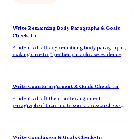
Write Remaining Body Paragraphs & Goals
Check-In
Students draft any remaining body paragraphs,
making sure to (1) either paraphrase evidence
or integrate quotations into context
sentences, (2) connect the evidence back to the
claim with analysis, and (3) use transitions
between sentences. Additionally, students
Write Counterargument & Goals Check-In
check in on their progress toward their
individual writing goals
Students draft the counterargument
paragraph of their multi-source research essay
by turning the notes in their outline into
complete sentences linked by transitions.
Additionally, students check in on their
progress toward their individual writing goals
Write Conclusion & Goals Check-In