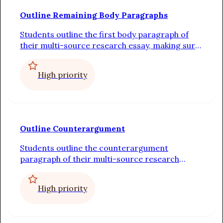
Outline Remaining Body Paragraphs
Students outline the first body paragraph of
their multi-source research essay, making sure
to include a topic sentence, at least two pieces
of evidence, and explanations for how each
High priority
piece of evidence proves the topic sentence
Outline Counterargument
Students outline the counterargument
paragraph of their multi-source research
essay, making sure to acknowledge and provide
evidence for the opposing opinion, and to
High priority
conclude with evidence that supports their
opinion, as well as a rebuttal of the opposing
opinion