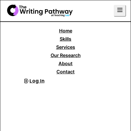
Home
Skills
Services
Our Research
About
Contact
Log In
Sign Up