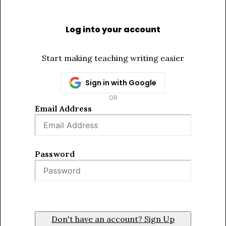
Log into your account
Start making teaching writing easier
Sign in with Google
OR
Email Address
Password
Sign In
Don't have an account? Sign Up