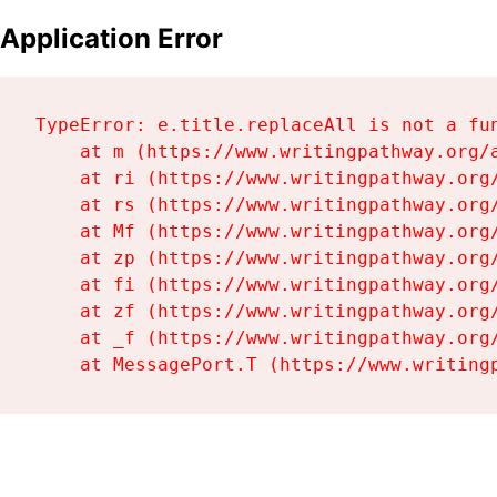
Application Error
TypeError: e.title.replaceAll is not a fun
    at m (https://www.writingpathway.org/a
    at ri (https://www.writingpathway.org/
    at rs (https://www.writingpathway.org/
    at Mf (https://www.writingpathway.org/
    at zp (https://www.writingpathway.org/
    at fi (https://www.writingpathway.org/
    at zf (https://www.writingpathway.org/
    at _f (https://www.writingpathway.org/
    at MessagePort.T (https://www.writing