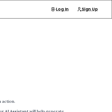
Log In
Sign Up
 action.
ur AI Assistant
will help generate