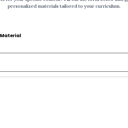
personalized materials tailored to your curriculum.
Material