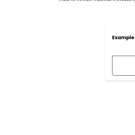
Example 