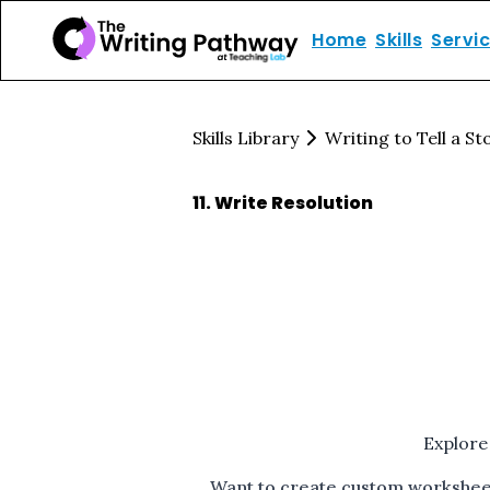
Home
Skills
Servi
Skills Library
Writing to Tell a St
11
.
Write Resolution
Explore
Want to create custom worksheets