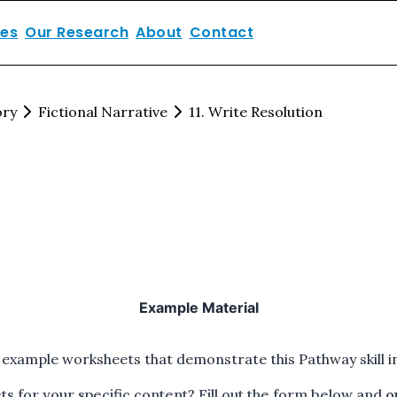
ces
Our Research
About
Contact
ory
Fictional Narrative
11. Write Resolution
Example Material
 example worksheets that demonstrate this Pathway skill in
 for your specific content? Fill out the form below and
o